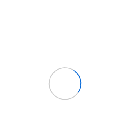
Read More
+
Agosto 20, 2020
Compuadmin
No Hay
Comentarios
Four Lessons Web App
Designers Can Learn From
Google
Lorem ipsum dolor sit amet, consectetur
adipisicing elit, sed do eiusmod tempor incididunt
ut labore et dolore magna aliqua. Ut enim ad minim